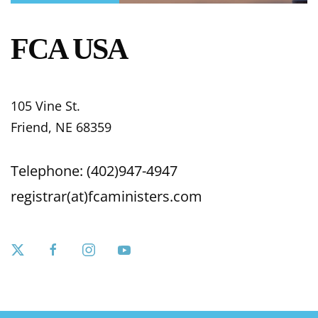
FCA USA
105 Vine St.
Friend, NE 68359
Telephone: (402)947-4947
registrar(at)fcaministers.com