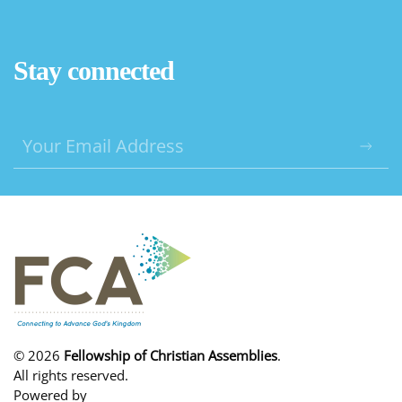
Stay connected
©
2026
Fellowship of Christian Assemblies
.
All rights reserved.
Powered by