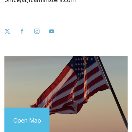
Open Map