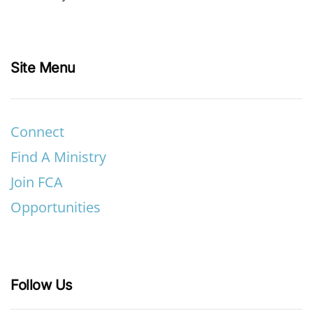
Site Menu
Connect
Find A Ministry
Join FCA
Opportunities
Follow Us