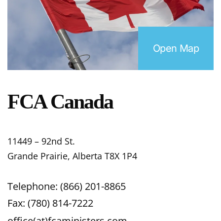
Open Map
FCA Canada
11449 – 92nd St.
Grande Prairie, Alberta T8X 1P4
Telephone: (866) 201-8865
Fax: (780) 814-7222
office(at)fcaministers.com