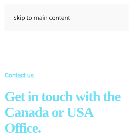
Skip to main content
Contact us
Get in touch with the
Canada or USA
Office.