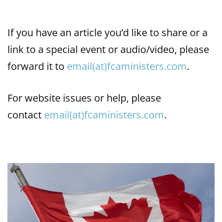
If you have an article you’d like to share or a
link to a special event or audio/video, please
forward it to
email(at)fcaministers.com
.
For website issues or help, please
contact
email(at)fcaministers.com
.