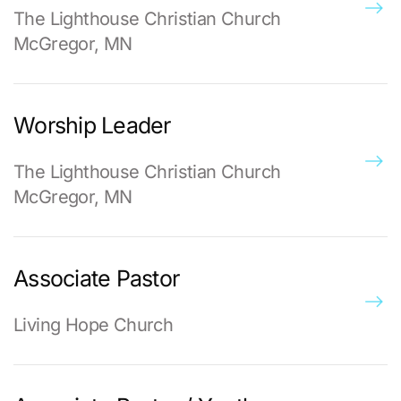
The Lighthouse Christian Church
McGregor, MN
Worship Leader
The Lighthouse Christian Church
McGregor, MN
Associate Pastor
Living Hope Church