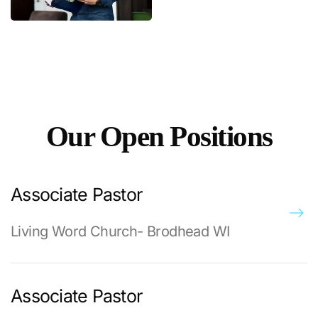
Our Open Positions
Associate Pastor
Living Word Church- Brodhead WI
Associate Pastor