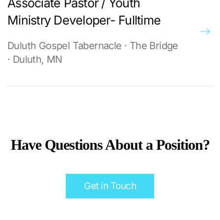
Associate Pastor / Youth
Ministry Developer- Fulltime
Duluth Gospel Tabernacle · The Bridge
· Duluth, MN
Have Questions About a Position?
Get in Touch