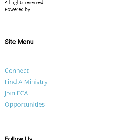
All rights reserved.
Powered by
Site Menu
Connect
Find A Ministry
Join FCA
Opportunities
Follow Us