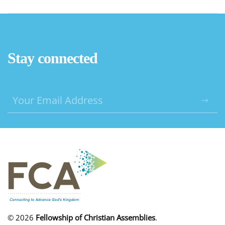
Stay connected
©
2026
Fellowship of Christian Assemblies
.