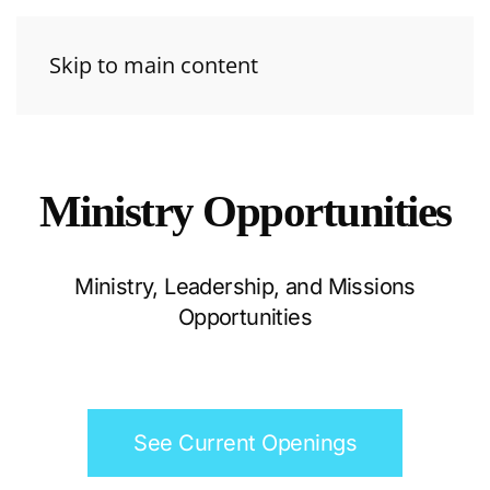
Skip to main content
Ministry Opportunities
Ministry, Leadership, and Missions
Opportunities
See Current Openings