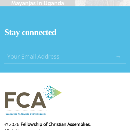
Stay connected
©
2026
Fellowship of Christian Assemblies
.