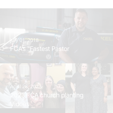
July 01, 2018
FCA’s “Fastest Pastor
April 28, 2023
2023 FCA church planting
Vidoes