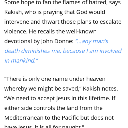
Some hope to fan the flames of hatred, says
Kakish, who is praying that God would
intervene and thwart those plans to escalate
violence. He recalls the well-known
devotional by John Donne:
“…any man’s
death diminishes me, because I am involved
in mankind.”
“There is only one name under heaven
whereby we might be saved,” Kakish notes.
“We need to accept Jesus in this lifetime. If
either side controls the land from the
Mediterranean to the Pacific but does not
have Jesus, it is all for naught.”