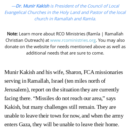
—
Dr. Munir Kakish
is President of the Council of Local
Evangelical Churches in the Holy Land and Pastor of the local
church in Ramallah and Ramla.
Note:
Learn more about RCO Ministries (Ramla | Ramallah
Christian Outreach) at
www.rcoministries.org
. You may also
donate on the website for needs mentioned above as well as
additional needs that are sure to come.
Munir Kakish and his wife, Sharon, FCA missionaries
serving in Ramallah, Israel (ten miles north of
Jerusalem), report on the situation they are currently
facing there. “Missiles do not reach our area,” says
Kakish, but many challenges still remain. They are
unable to leave their town for now, and when the army
enters Gaza, they will be unable to leave their home.