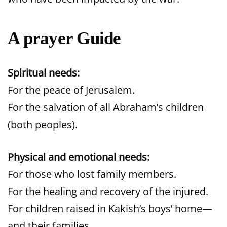
A prayer Guide
Spiritual needs:
For the peace of Jerusalem.
For the salvation of all Abraham’s children
(both peoples).
Physical and emotional needs:
For those who lost family members.
For the healing and recovery of the injured.
For children raised in Kakish’s boys’ home—
and their families.