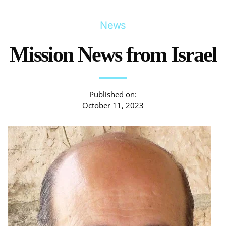
News
Mission News from Israel
Published on:
October 11, 2023