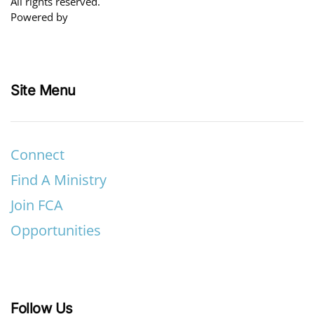
All rights reserved.
Powered by
Site Menu
Connect
Find A Ministry
Join FCA
Opportunities
Follow Us