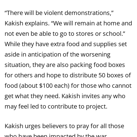
“There will be violent demonstrations,”
Kakish explains. “We will remain at home and
not even be able to go to stores or school.”
While they have extra food and supplies set
aside in anticipation of the worsening
situation, they are also packing food boxes
for others and hope to distribute 50 boxes of
food (about $100 each) for those who cannot
get what they need. Kakish invites any who
may feel led to contribute to project.
Kakish urges believers to pray for all those
who have been impacted by the war.