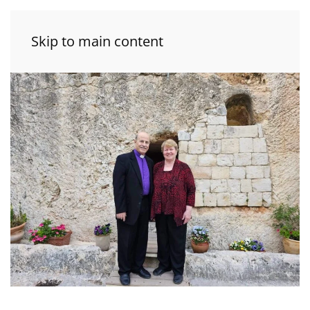
Skip to main content