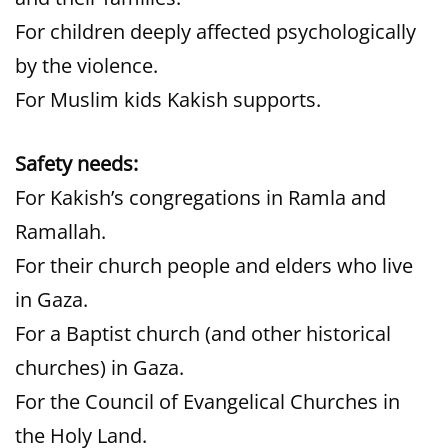
For children deeply affected psychologically
by the violence.
For Muslim kids Kakish supports.
Safety needs:
For Kakish’s congregations in Ramla and
Ramallah.
For their church people and elders who live
in Gaza.
For a Baptist church (and other historical
churches) in Gaza.
For the Council of Evangelical Churches in
the Holy Land.