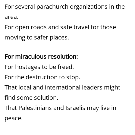
For several parachurch organizations in the
area.
For open roads and safe travel for those
moving to safer places.
For miraculous resolution:
For hostages to be freed.
For the destruction to stop.
That local and international leaders might
find some solution.
That Palestinians and Israelis may live in
peace.