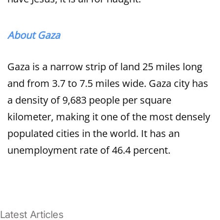
About Gaza
Gaza is a narrow strip of land 25 miles long
and from 3.7 to 7.5 miles wide. Gaza city has
a density of 9,683 people per square
kilometer, making it one of the most densely
populated cities in the world. It has an
unemployment rate of 46.4 percent.
Latest Articles